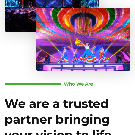
Who We Are
We are a trusted
partner bringing
your vision to life.