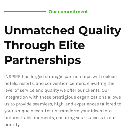
Our commitment
Unmatched Quality
Through Elite
Partnerships
INSPIRE has forged strategic partnerships with deluxe
hotels, resorts, and convention centers, elevating the
level of service and quality we offer our clients. Our
integration with these prestigious organizations allows
us to provide seamless, high-end experiences tailored to
your unique needs. Let us transform your ideas into
unforgettable moments, ensuring your success is our
priority.