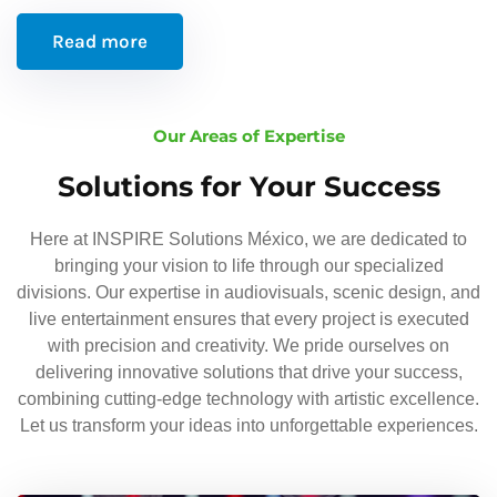
Read more
Our Areas of Expertise
Solutions for Your Success
Here at INSPIRE Solutions México, we are dedicated to
bringing your vision to life through our specialized
divisions. Our expertise in audiovisuals, scenic design, and
live entertainment ensures that every project is executed
with precision and creativity. We pride ourselves on
delivering innovative solutions that drive your success,
combining cutting-edge technology with artistic excellence.
Let us transform your ideas into unforgettable experiences.