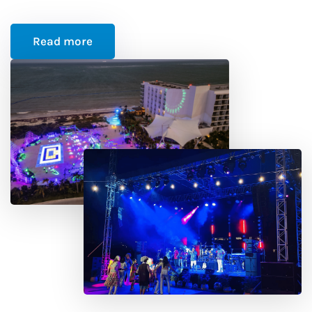
Read more