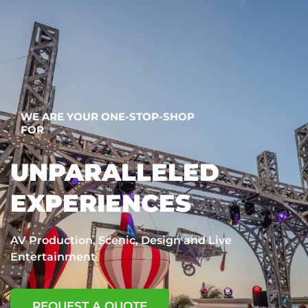
WE ARE YOUR ONE-STOP-SHOP
FOR
UNPARALLELED
EXPERIENCES
AV Production, Scenic, Design and Live
Entertainment
REQUEST A QUOTE