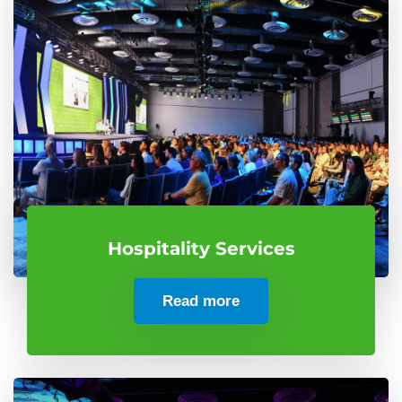
Hospitality Services
Read more