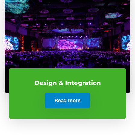
Design & Integration
Read more