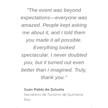
"The event was beyond
Hi
ing
expectations—everyone was
y
m
amazed. People kept asking
TH
 AV
me about it, and I told them
en
k
you made it all possible.
ex
Everything looked
spectacular. I never doubted
you, but it turned out even
sm
better than I imagined. Truly,
b
thank you."
ex
te
Juan Pablo de Zulueta
ha
Secretario de Turismo de Quintana
re
Roo