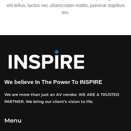
elit tellus, luctus nec ullamcorper mattis, pulvinar dapibus
leo.
We believe In The Power To INSPIRE
We are more than just an AV vendor. WE ARE A TRUSTED
PARTNER. We bring our client’s vision to life.
Menu