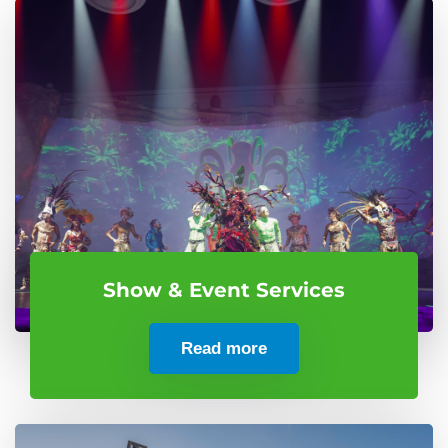
Show & Event Services
Read more