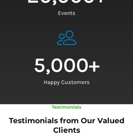
Events
5,000
+
Happy Customers
Testimonials
Testimonials from Our Valued
Clients