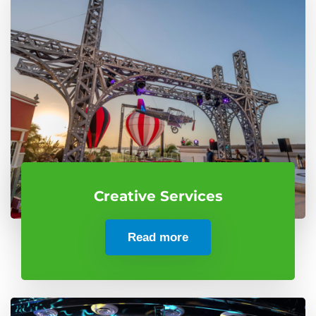
Creative Services
Read more