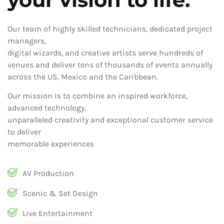
Our team of highly skilled technicians, dedicated project
managers,
digital wizards, and creative artists serve hundreds of
venues and deliver tens of thousands of events annually
across the US, Mexico and the Caribbean.
Our mission is to combine an inspired workforce,
advanced technology,
unparalleled creativity and exceptional customer service
to deliver
memorable experiences
AV Production
Scenic & Set Design
Live Entertainment