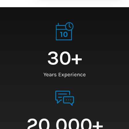
30
+
Years Experience
20,000
+