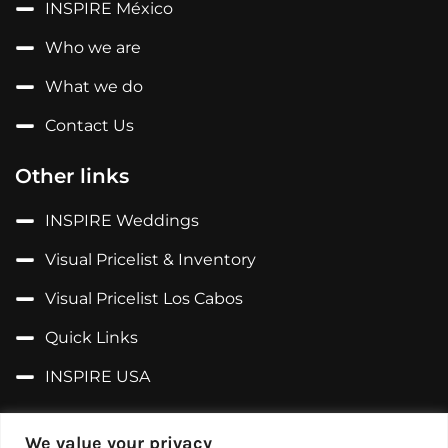
INSPIRE México
Who we are
What we do
Contact Us
Other links
INSPIRE Weddings
Visual Pricelist & Inventory
Visual Pricelist Los Cabos
Quick Links
INSPIRE USA
Follow us on...
We value your privacy