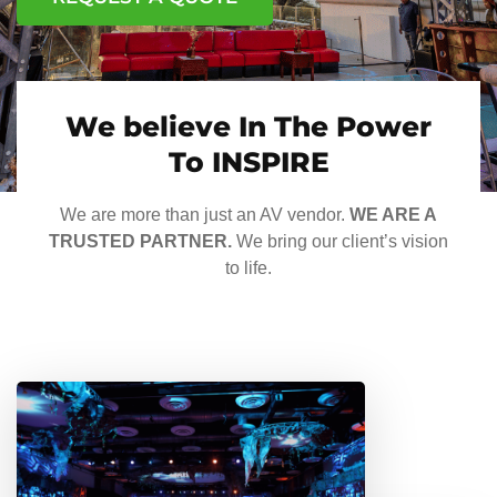
We believe In The Power
To INSPIRE
We are more than just an AV vendor.
WE ARE A
TRUSTED PARTNER.
We bring our client’s vision
to life.