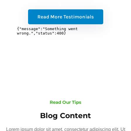
Read More Testimonials
Read Our Tips
Blog Content
Lorem ipsum dolor sit amet, consectetur adipiscing elit. Ut