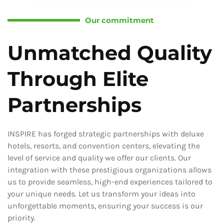
Our commitment
Unmatched Quality
Through Elite
Partnerships
INSPIRE has forged strategic partnerships with deluxe
hotels, resorts, and convention centers, elevating the
level of service and quality we offer our clients. Our
integration with these prestigious organizations allows
us to provide seamless, high-end experiences tailored to
your unique needs. Let us transform your ideas into
unforgettable moments, ensuring your success is our
priority.