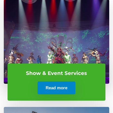
Show & Event Services
Read more