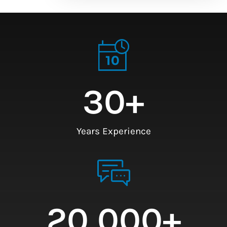
30
+
Years Experience
20,000
+