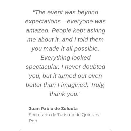
"The event was beyond
Hi
ing
expectations—everyone was
y
m
amazed. People kept asking
TH
 AV
me about it, and I told them
en
k
you made it all possible.
ex
Everything looked
spectacular. I never doubted
you, but it turned out even
sm
better than I imagined. Truly,
b
thank you."
ex
te
Juan Pablo de Zulueta
ha
Secretario de Turismo de Quintana
re
Roo