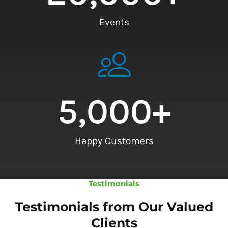
Events
5,000
+
Happy Customers
Testimonials
Testimonials from Our Valued
Clients