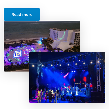
Read more