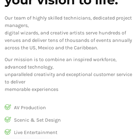
Our team of highly skilled technicians, dedicated project
managers,
digital wizards, and creative artists serve hundreds of
venues and deliver tens of thousands of events annually
across the US, Mexico and the Caribbean.
Our mission is to combine an inspired workforce,
advanced technology,
unparalleled creativity and exceptional customer service
to deliver
memorable experiences
AV Production
Scenic & Set Design
Live Entertainment