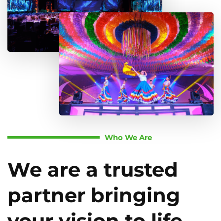
Who We Are
We are a trusted
partner bringing
your vision to life.