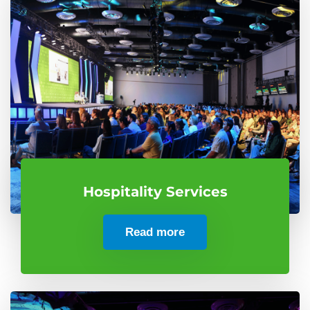
Hospitality Services
Read more