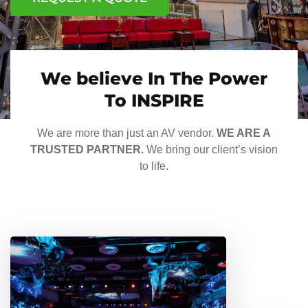
We believe In The Power
To INSPIRE
We are more than just an AV vendor.
WE ARE A
TRUSTED PARTNER.
We bring our client’s vision
to life.