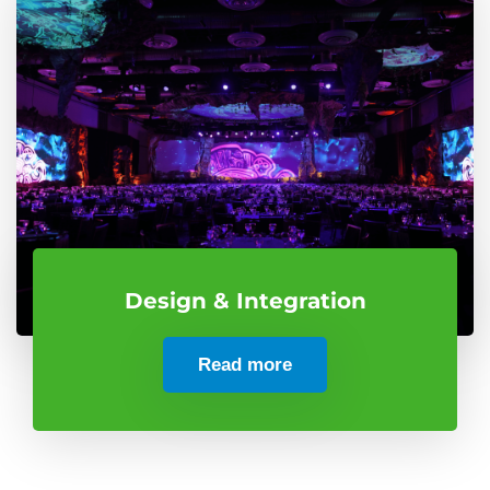
Design & Integration
Read more