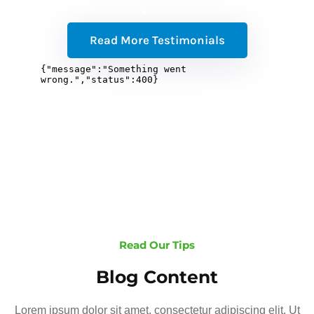
Read More Testimonials
Read Our Tips
Blog Content
Lorem ipsum dolor sit amet, consectetur adipiscing elit. Ut