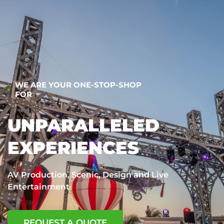
WE ARE YOUR ONE-STOP-SHOP
FOR
UNPARALLELED
EXPERIENCES
AV Production, Scenic, Design and Live
Entertainment
REQUEST A QUOTE