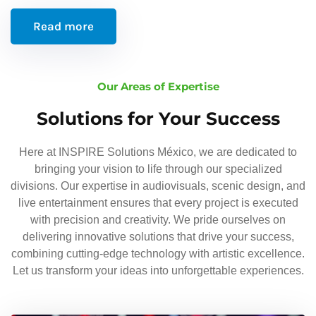
Read more
Our Areas of Expertise
Solutions for Your Success
Here at INSPIRE Solutions México, we are dedicated to
bringing your vision to life through our specialized
divisions. Our expertise in audiovisuals, scenic design, and
live entertainment ensures that every project is executed
with precision and creativity. We pride ourselves on
delivering innovative solutions that drive your success,
combining cutting-edge technology with artistic excellence.
Let us transform your ideas into unforgettable experiences.