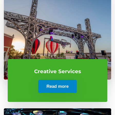
Creative Services
Read more