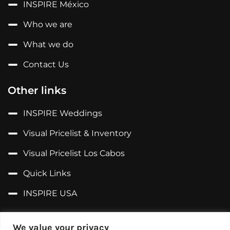
INSPIRE México
Who we are
What we do
Contact Us
Other links
INSPIRE Weddings
Visual Pricelist & Inventory
Visual Pricelist Los Cabos
Quick Links
INSPIRE USA
Follow us on...
We value your privacy