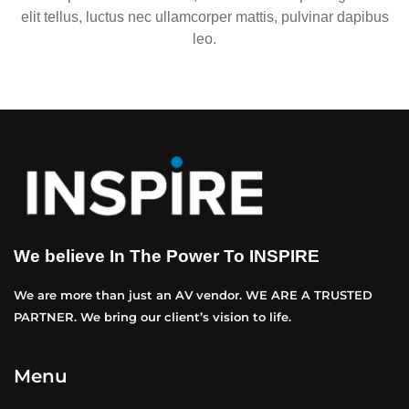
elit tellus, luctus nec ullamcorper mattis, pulvinar dapibus
leo.
We believe In The Power To INSPIRE
We are more than just an AV vendor. WE ARE A TRUSTED
PARTNER. We bring our client’s vision to life.
Menu