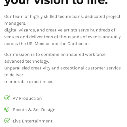
Our team of highly skilled technicians, dedicated project
managers,
digital wizards, and creative artists serve hundreds of
venues and deliver tens of thousands of events annually
across the US, Mexico and the Caribbean.
Our mission is to combine an inspired workforce,
advanced technology,
unparalleled creativity and exceptional customer service
to deliver
memorable experiences
AV Production
Scenic & Set Design
Live Entertainment