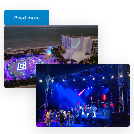
Read more