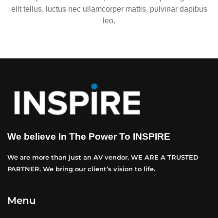
elit tellus, luctus nec ullamcorper mattis, pulvinar dapibus
leo.
We believe In The Power To INSPIRE
We are more than just an AV vendor. WE ARE A TRUSTED
PARTNER. We bring our client’s vision to life.
Menu