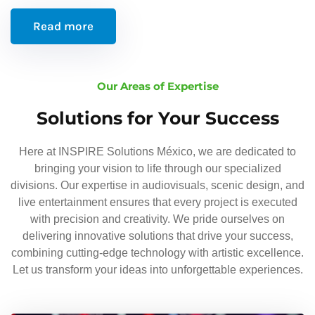
Read more
Our Areas of Expertise
Solutions for Your Success
Here at INSPIRE Solutions México, we are dedicated to
bringing your vision to life through our specialized
divisions. Our expertise in audiovisuals, scenic design, and
live entertainment ensures that every project is executed
with precision and creativity. We pride ourselves on
delivering innovative solutions that drive your success,
combining cutting-edge technology with artistic excellence.
Let us transform your ideas into unforgettable experiences.