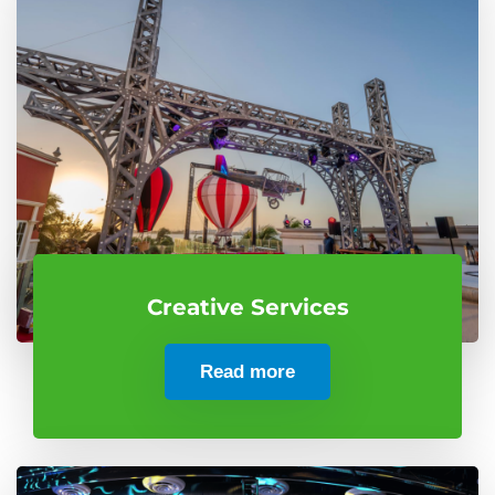
Creative Services
Read more