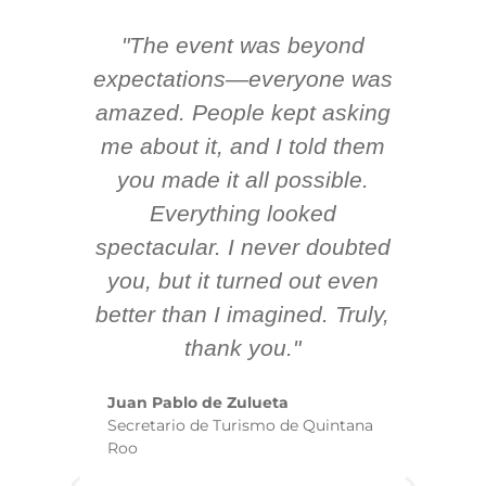
"The event was beyond
Hi
ing
expectations—everyone was
y
m
amazed. People kept asking
TH
 AV
me about it, and I told them
en
k
you made it all possible.
ex
Everything looked
spectacular. I never doubted
you, but it turned out even
sm
better than I imagined. Truly,
b
thank you."
ex
te
Juan Pablo de Zulueta
ha
Secretario de Turismo de Quintana
re
Roo