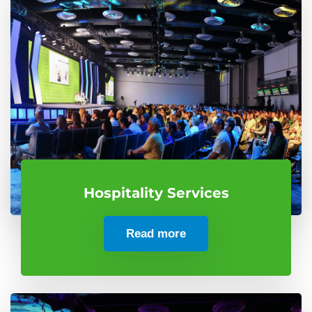
Hospitality Services
Read more