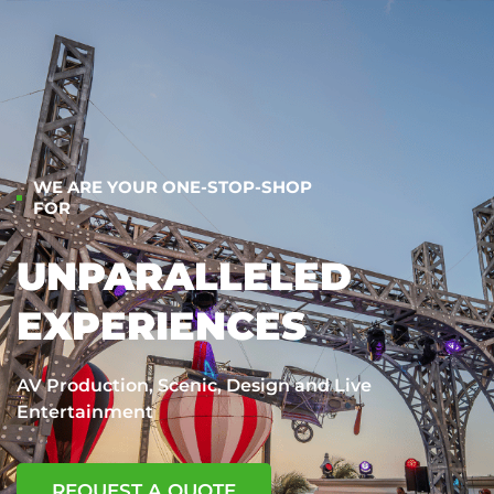
WE ARE YOUR ONE-STOP-SHOP
FOR
UNPARALLELED
EXPERIENCES
AV Production, Scenic, Design and Live
Entertainment
REQUEST A QUOTE