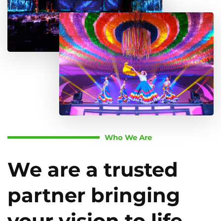
Who We Are
We are a trusted
partner bringing
your vision to life.