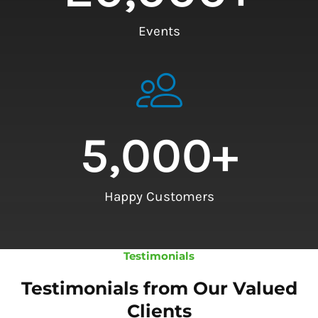
Events
5,000
+
Happy Customers
Testimonials
Testimonials from Our Valued
Clients