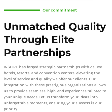
Our commitment
Unmatched Quality
Through Elite
Partnerships
INSPIRE has forged strategic partnerships with deluxe
hotels, resorts, and convention centers, elevating the
level of service and quality we offer our clients. Our
integration with these prestigious organizations allows
us to provide seamless, high-end experiences tailored to
your unique needs. Let us transform your ideas into
unforgettable moments, ensuring your success is our
priority.