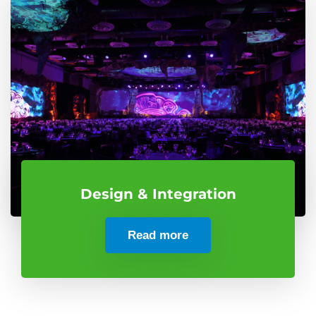
Design & Integration
Read more