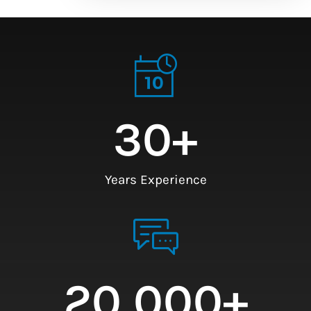
30
+
Years Experience
20,000
+