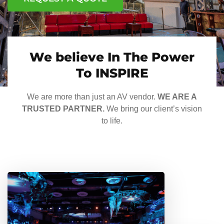
We believe In The Power
To INSPIRE
We are more than just an AV vendor.
WE ARE A
TRUSTED PARTNER.
We bring our client’s vision
to life.