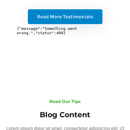
Read More Testimonials
Read Our Tips
Blog Content
Lorem ipsum dolor sit amet, consectetur adipiscing elit. Ut