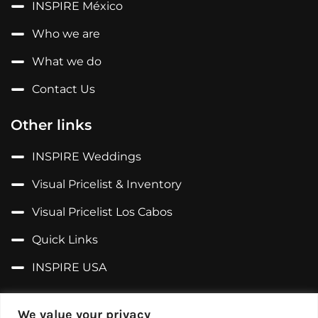
INSPIRE México
Who we are
What we do
Contact Us
Other links
INSPIRE Weddings
Visual Pricelist & Inventory
Visual Pricelist Los Cabos
Quick Links
INSPIRE USA
Follow us on...
We value your privacy