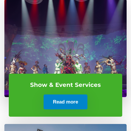
Show & Event Services
Read more