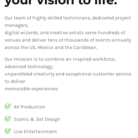
Our team of highly skilled technicians, dedicated project
managers,
digital wizards, and creative artists serve hundreds of
venues and deliver tens of thousands of events annually
across the US, Mexico and the Caribbean.
Our mission is to combine an inspired workforce,
advanced technology,
unparalleled creativity and exceptional customer service
to deliver
memorable experiences
AV Production
Scenic & Set Design
Live Entertainment