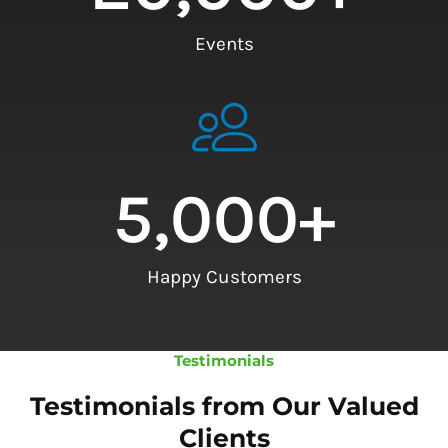
Events
5,000
+
Happy Customers
Testimonials
Testimonials from Our Valued
Clients