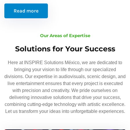
Read more
Our Areas of Expertise
Solutions for Your Success
Here at INSPIRE Solutions México, we are dedicated to
bringing your vision to life through our specialized
divisions. Our expertise in audiovisuals, scenic design, and
live entertainment ensures that every project is executed
with precision and creativity. We pride ourselves on
delivering innovative solutions that drive your success,
combining cutting-edge technology with artistic excellence.
Let us transform your ideas into unforgettable experiences.