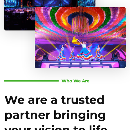
Who We Are
We are a trusted
partner bringing
your vision to life.