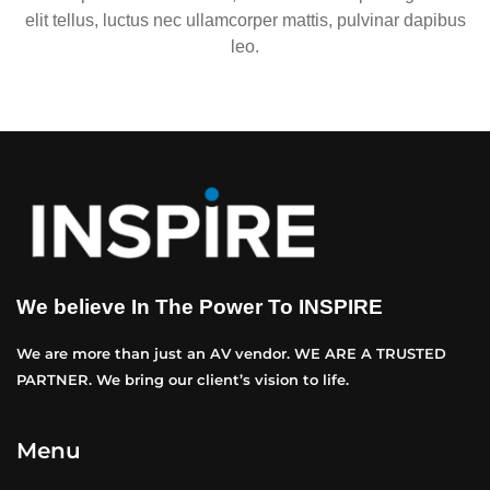
elit tellus, luctus nec ullamcorper mattis, pulvinar dapibus
leo.
We believe In The Power To INSPIRE
We are more than just an AV vendor. WE ARE A TRUSTED
PARTNER. We bring our client’s vision to life.
Menu