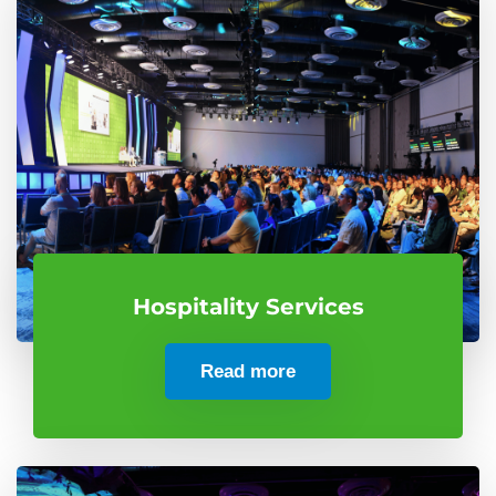
Hospitality Services
Read more