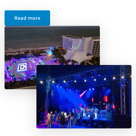
Read more