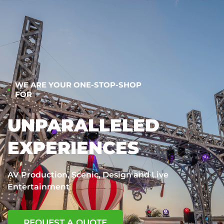
WE ARE YOUR ONE-STOP-SHOP
FOR
UNPARALLELED
EXPERIENCES
AV Production, Scenic, Design and Live
Entertainment
REQUEST A QUOTE