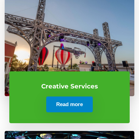
Creative Services
Read more