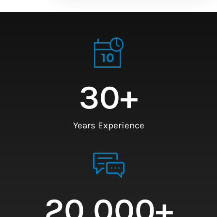
30
+
Years Experience
20,000
+