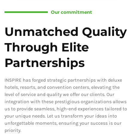
Our commitment
Unmatched Quality
Through Elite
Partnerships
INSPIRE has forged strategic partnerships with deluxe
hotels, resorts, and convention centers, elevating the
level of service and quality we offer our clients. Our
integration with these prestigious organizations allows
us to provide seamless, high-end experiences tailored to
your unique needs. Let us transform your ideas into
unforgettable moments, ensuring your success is our
priority.