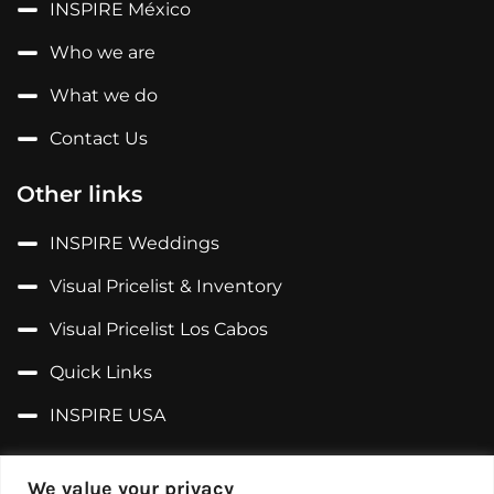
INSPIRE México
Who we are
What we do
Contact Us
Other links
INSPIRE Weddings
Visual Pricelist & Inventory
Visual Pricelist Los Cabos
Quick Links
INSPIRE USA
Follow us on...
We value your privacy