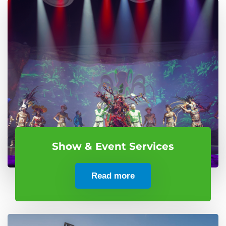
Show & Event Services
Read more