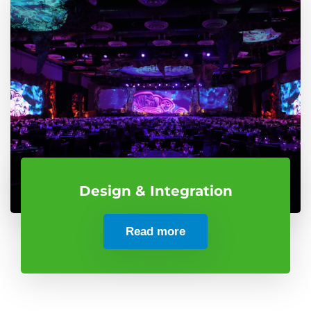
Design & Integration
Read more