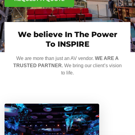
We believe In The Power
To INSPIRE
We are more than just an AV vendor.
WE ARE A
TRUSTED PARTNER.
We bring our client’s vision
to life.