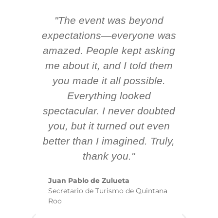
"The event was beyond
Hi
ing
expectations—everyone was
y
m
amazed. People kept asking
TH
 AV
me about it, and I told them
en
k
you made it all possible.
ex
Everything looked
spectacular. I never doubted
you, but it turned out even
sm
better than I imagined. Truly,
b
thank you."
ex
te
Juan Pablo de Zulueta
ha
Secretario de Turismo de Quintana
re
Roo