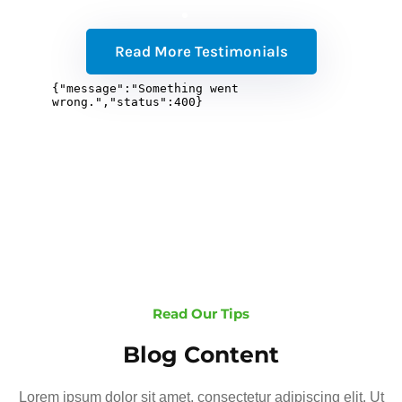
Read More Testimonials
Read Our Tips
Blog Content
Lorem ipsum dolor sit amet, consectetur adipiscing elit. Ut