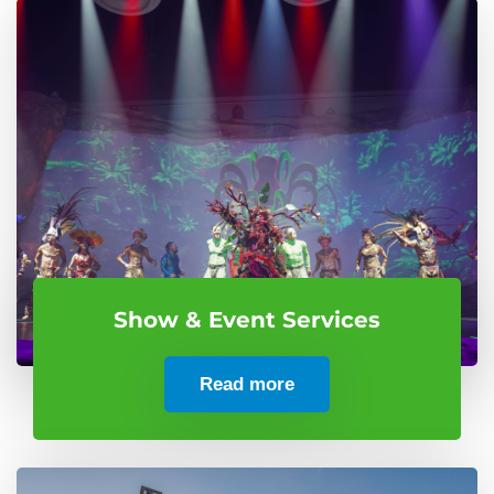
Show & Event Services
Read more