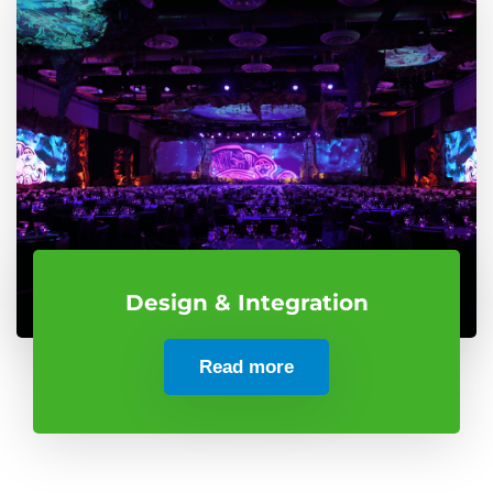
Design & Integration
Read more