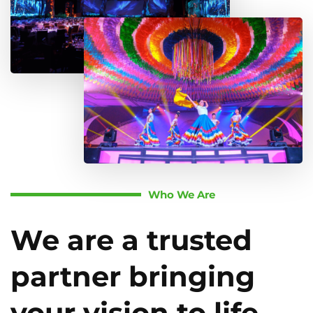
Who We Are
We are a trusted
partner bringing
your vision to life.