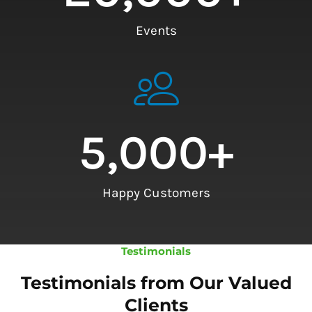
Events
5,000
+
Happy Customers
Testimonials
Testimonials from Our Valued
Clients