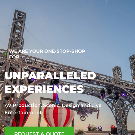
WE ARE YOUR ONE-STOP-SHOP
FOR
UNPARALLELED
EXPERIENCES
AV Production, Scenic, Design and Live
Entertainment
REQUEST A QUOTE