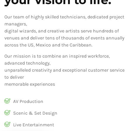
Our team of highly skilled technicians, dedicated project
managers,
digital wizards, and creative artists serve hundreds of
venues and deliver tens of thousands of events annually
across the US, Mexico and the Caribbean.
Our mission is to combine an inspired workforce,
advanced technology,
unparalleled creativity and exceptional customer service
to deliver
memorable experiences
AV Production
Scenic & Set Design
Live Entertainment