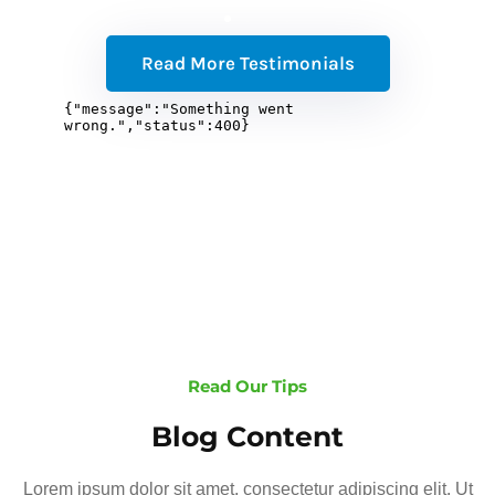
Read More Testimonials
Read Our Tips
Blog Content
Lorem ipsum dolor sit amet, consectetur adipiscing elit. Ut