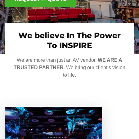
We believe In The Power
To INSPIRE
We are more than just an AV vendor.
WE ARE A
TRUSTED PARTNER.
We bring our client’s vision
to life.