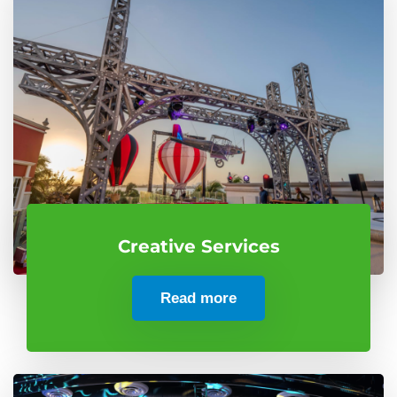
Creative Services
Read more