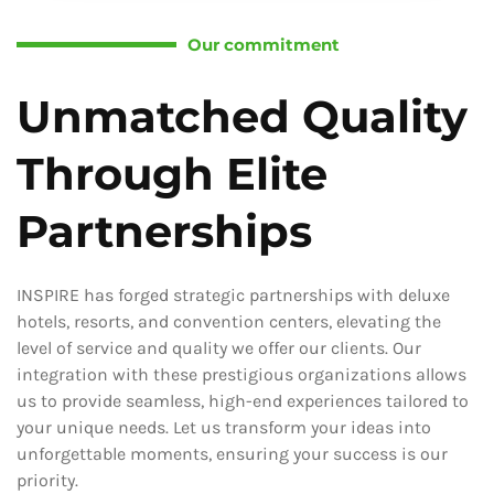
Our commitment
Unmatched Quality
Through Elite
Partnerships
INSPIRE has forged strategic partnerships with deluxe
hotels, resorts, and convention centers, elevating the
level of service and quality we offer our clients. Our
integration with these prestigious organizations allows
us to provide seamless, high-end experiences tailored to
your unique needs. Let us transform your ideas into
unforgettable moments, ensuring your success is our
priority.