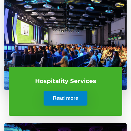
Hospitality Services
Read more