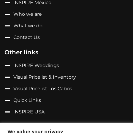
INSPIRE México
Who we are
What we do
Contact Us
Other links
INSPIRE Weddings
Visual Pricelist & Inventory
Visual Pricelist Los Cabos
Quick Links
INSPIRE USA
Follow us on...
We value your privacy