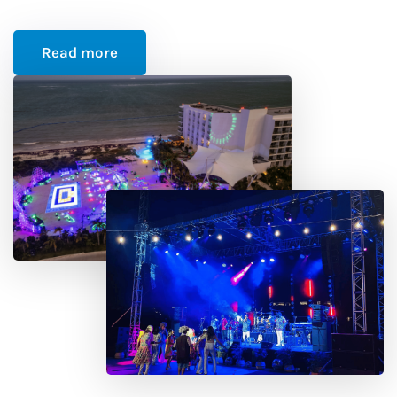
Read more