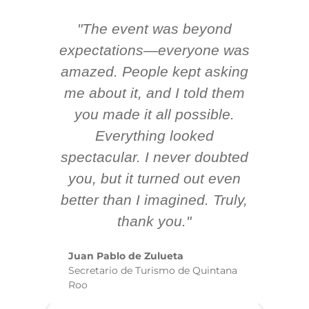
"The event was beyond
Hi
ing
expectations—everyone was
y
m
amazed. People kept asking
TH
 AV
me about it, and I told them
en
k
you made it all possible.
ex
Everything looked
spectacular. I never doubted
you, but it turned out even
sm
better than I imagined. Truly,
b
thank you."
ex
te
Juan Pablo de Zulueta
ha
Secretario de Turismo de Quintana
re
Roo