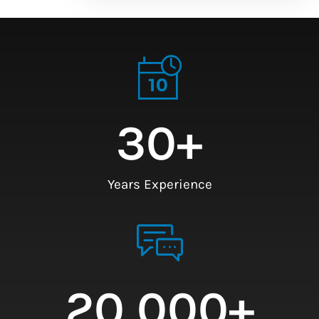
30
+
Years Experience
20,000
+