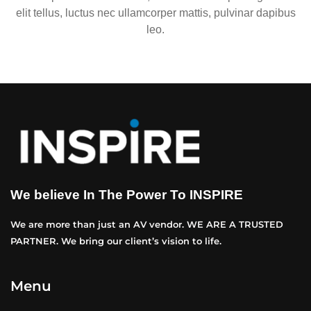
elit tellus, luctus nec ullamcorper mattis, pulvinar dapibus
leo.
We believe In The Power To INSPIRE
We are more than just an AV vendor. WE ARE A TRUSTED
PARTNER. We bring our client’s vision to life.
Menu