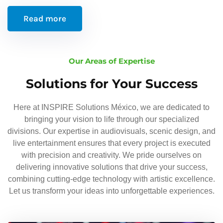
Read more
Our Areas of Expertise
Solutions for Your Success
Here at INSPIRE Solutions México, we are dedicated to
bringing your vision to life through our specialized
divisions. Our expertise in audiovisuals, scenic design, and
live entertainment ensures that every project is executed
with precision and creativity. We pride ourselves on
delivering innovative solutions that drive your success,
combining cutting-edge technology with artistic excellence.
Let us transform your ideas into unforgettable experiences.