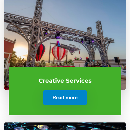
Creative Services
Read more