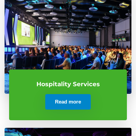
Hospitality Services
Read more