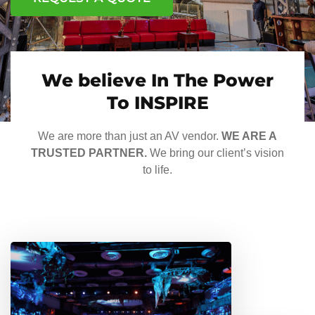
We believe In The Power
To INSPIRE
We are more than just an AV vendor.
WE ARE A
TRUSTED PARTNER.
We bring our client’s vision
to life.