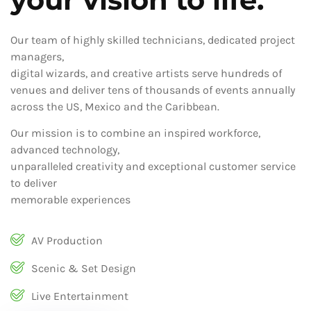
Our team of highly skilled technicians, dedicated project
managers,
digital wizards, and creative artists serve hundreds of
venues and deliver tens of thousands of events annually
across the US, Mexico and the Caribbean.
Our mission is to combine an inspired workforce,
advanced technology,
unparalleled creativity and exceptional customer service
to deliver
memorable experiences
AV Production
Scenic & Set Design
Live Entertainment