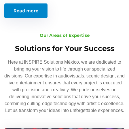
Read more
Our Areas of Expertise
Solutions for Your Success
Here at INSPIRE Solutions México, we are dedicated to
bringing your vision to life through our specialized
divisions. Our expertise in audiovisuals, scenic design, and
live entertainment ensures that every project is executed
with precision and creativity. We pride ourselves on
delivering innovative solutions that drive your success,
combining cutting-edge technology with artistic excellence.
Let us transform your ideas into unforgettable experiences.