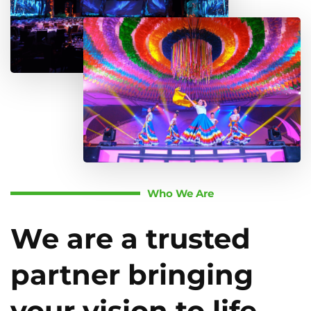
Who We Are
We are a trusted
partner bringing
your vision to life.