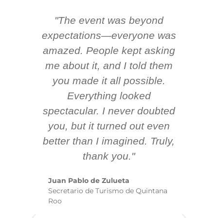
"The event was beyond
Hi
ing
expectations—everyone was
y
m
amazed. People kept asking
TH
 AV
me about it, and I told them
en
k
you made it all possible.
ex
Everything looked
spectacular. I never doubted
you, but it turned out even
sm
better than I imagined. Truly,
b
thank you."
ex
te
Juan Pablo de Zulueta
ha
Secretario de Turismo de Quintana
re
Roo