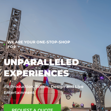
WE ARE YOUR ONE-STOP-SHOP
FOR
UNPARALLELED
EXPERIENCES
AV Production, Scenic, Design and Live
Entertainment
REQUEST A QUOTE