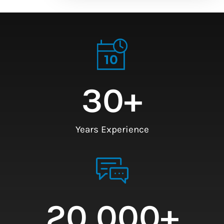
30
+
Years Experience
20,000
+