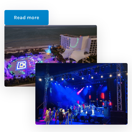
Read more