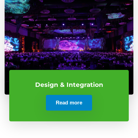
Design & Integration
Read more