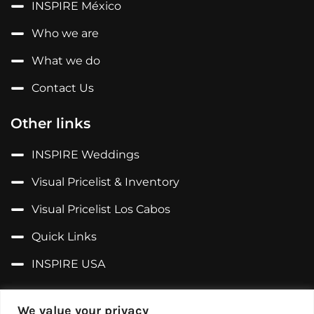
INSPIRE México
Who we are
What we do
Contact Us
Other links
INSPIRE Weddings
Visual Pricelist & Inventory
Visual Pricelist Los Cabos
Quick Links
INSPIRE USA
Follow us on...
We value your privacy