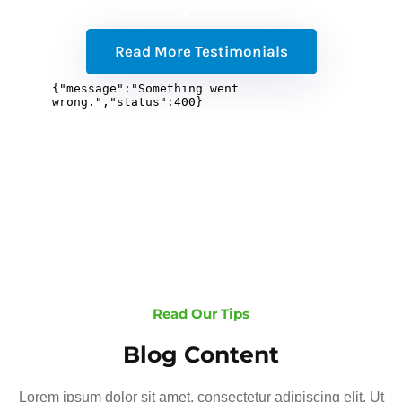
Read More Testimonials
Read Our Tips
Blog Content
Lorem ipsum dolor sit amet, consectetur adipiscing elit. Ut