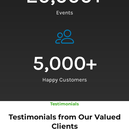
Events
5,000
+
Happy Customers
Testimonials
Testimonials from Our Valued
Clients