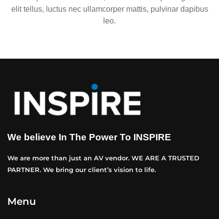
elit tellus, luctus nec ullamcorper mattis, pulvinar dapibus
leo.
We believe In The Power To INSPIRE
We are more than just an AV vendor. WE ARE A TRUSTED
PARTNER. We bring our client’s vision to life.
Menu