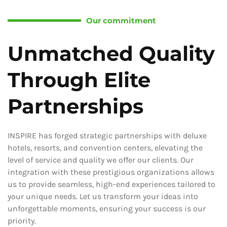
Our commitment
Unmatched Quality
Through Elite
Partnerships
INSPIRE has forged strategic partnerships with deluxe
hotels, resorts, and convention centers, elevating the
level of service and quality we offer our clients. Our
integration with these prestigious organizations allows
us to provide seamless, high-end experiences tailored to
your unique needs. Let us transform your ideas into
unforgettable moments, ensuring your success is our
priority.