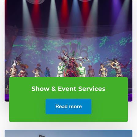
Show & Event Services
Read more