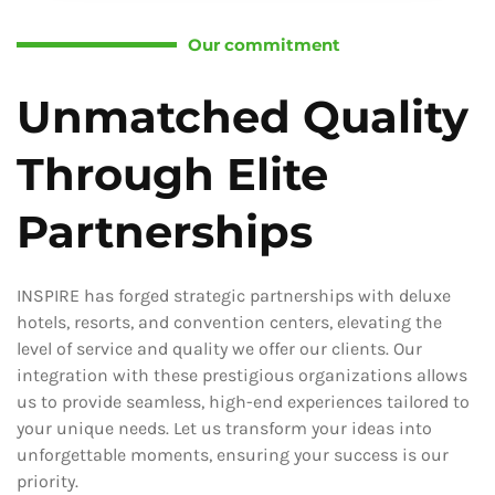
Our commitment
Unmatched Quality
Through Elite
Partnerships
INSPIRE has forged strategic partnerships with deluxe
hotels, resorts, and convention centers, elevating the
level of service and quality we offer our clients. Our
integration with these prestigious organizations allows
us to provide seamless, high-end experiences tailored to
your unique needs. Let us transform your ideas into
unforgettable moments, ensuring your success is our
priority.