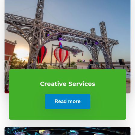
Creative Services
Read more