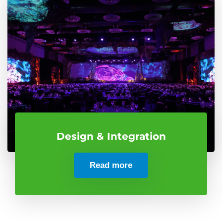
Design & Integration
Read more