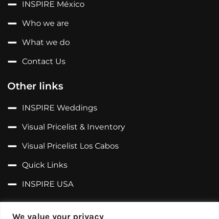
INSPIRE México
Who we are
What we do
Contact Us
Other links
INSPIRE Weddings
Visual Pricelist & Inventory
Visual Pricelist Los Cabos
Quick Links
INSPIRE USA
Follow us on...
We value your privacy