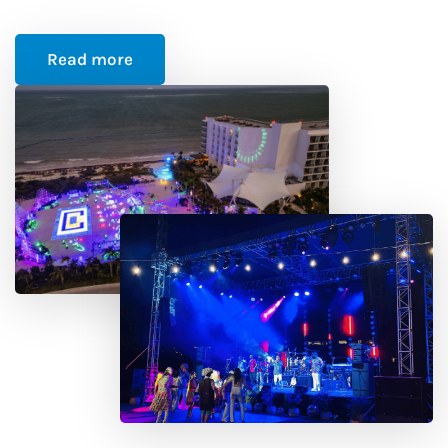
Read more