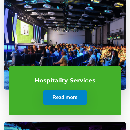
Hospitality Services
Read more