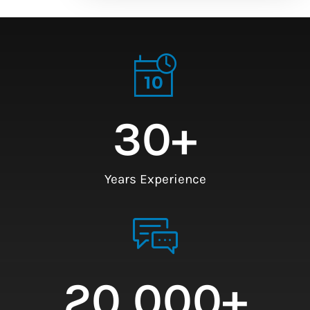
30
+
Years Experience
20,000
+