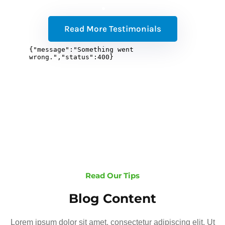
Read More Testimonials
Read Our Tips
Blog Content
Lorem ipsum dolor sit amet, consectetur adipiscing elit. Ut