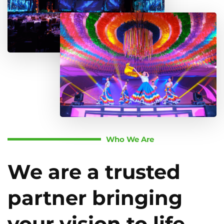
Who We Are
We are a trusted
partner bringing
your vision to life.