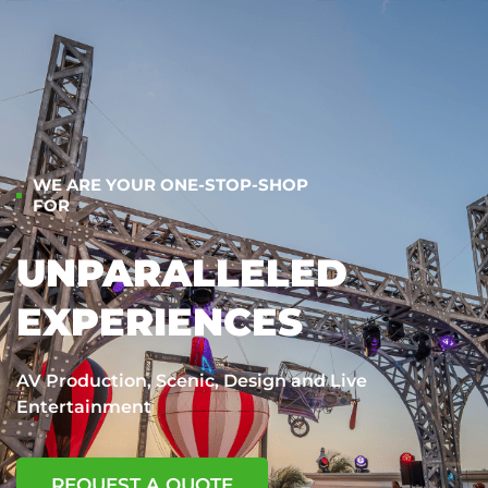
WE ARE YOUR ONE-STOP-SHOP
FOR
UNPARALLELED
EXPERIENCES
AV Production, Scenic, Design and Live
Entertainment
REQUEST A QUOTE