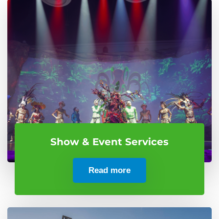
Show & Event Services
Read more