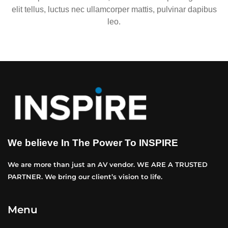
elit tellus, luctus nec ullamcorper mattis, pulvinar dapibus
leo.
We believe In The Power To INSPIRE
We are more than just an AV vendor. WE ARE A TRUSTED
PARTNER. We bring our client’s vision to life.
Menu