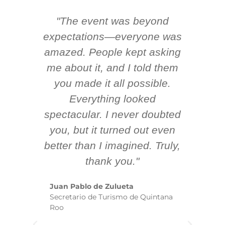
"The event was beyond
Hi
ing
expectations—everyone was
y
m
amazed. People kept asking
TH
 AV
me about it, and I told them
en
k
you made it all possible.
ex
Everything looked
spectacular. I never doubted
you, but it turned out even
sm
better than I imagined. Truly,
b
thank you."
ex
te
Juan Pablo de Zulueta
ha
Secretario de Turismo de Quintana
re
Roo