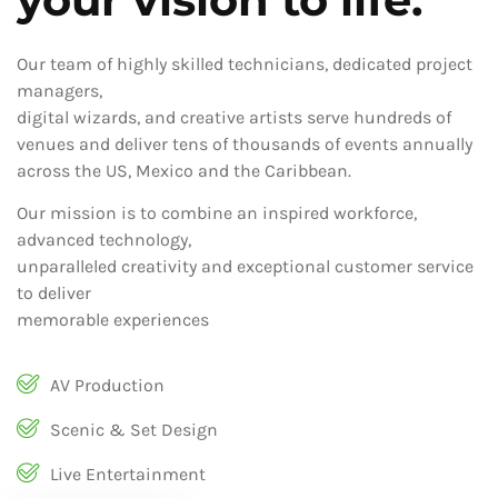
Our team of highly skilled technicians, dedicated project
managers,
digital wizards, and creative artists serve hundreds of
venues and deliver tens of thousands of events annually
across the US, Mexico and the Caribbean.
Our mission is to combine an inspired workforce,
advanced technology,
unparalleled creativity and exceptional customer service
to deliver
memorable experiences
AV Production
Scenic & Set Design
Live Entertainment