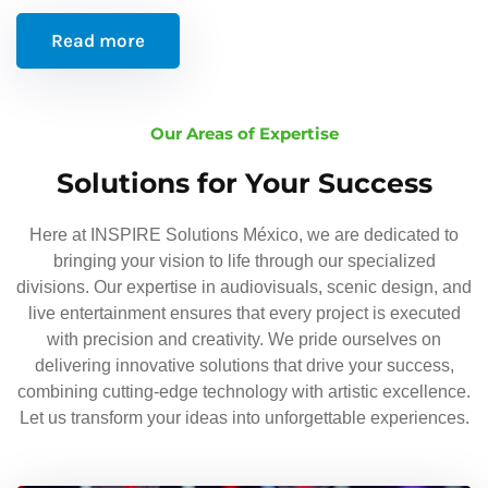
Read more
Our Areas of Expertise
Solutions for Your Success
Here at INSPIRE Solutions México, we are dedicated to
bringing your vision to life through our specialized
divisions. Our expertise in audiovisuals, scenic design, and
live entertainment ensures that every project is executed
with precision and creativity. We pride ourselves on
delivering innovative solutions that drive your success,
combining cutting-edge technology with artistic excellence.
Let us transform your ideas into unforgettable experiences.