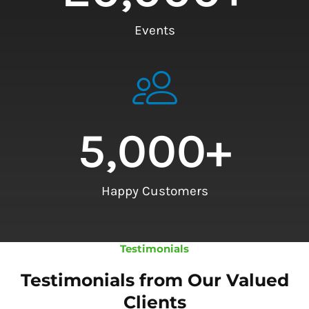
Events
5,000
+
Happy Customers
Testimonials
Testimonials from Our Valued
Clients