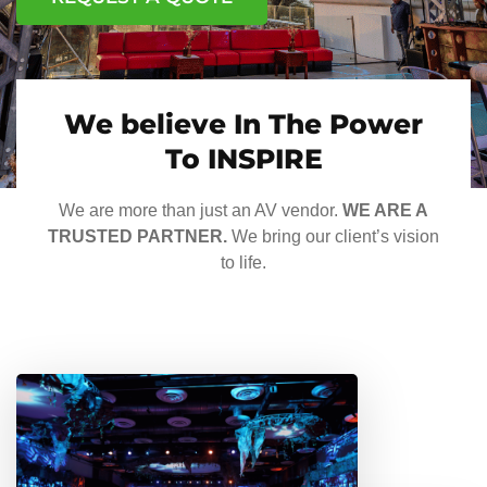
We believe In The Power
To INSPIRE
We are more than just an AV vendor.
WE ARE A
TRUSTED PARTNER.
We bring our client’s vision
to life.